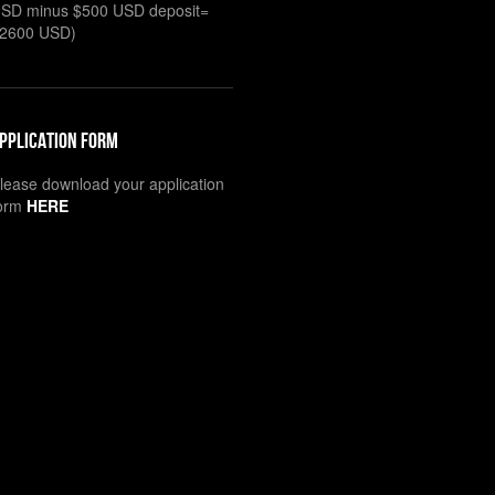
SD minus $500 USD deposit=
2600 USD)
pplication Form
lease download your application
orm
HERE