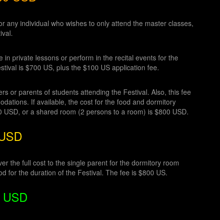
r any individual who wishes to only attend the master classes,
ival.
in private lessons or perform in the recital events for the
stival is $700 US, plus the $100 US application fee.
s or parents of students attending the Festival. Also, this fee
ations. If available, the cost for the food and dormitory
50 USD, or a shared room (2 persons to a room) is $800 USD.
 USD
r the full cost to the single parent for the dormitory room
od for the duration of the Festival. The fee is $800 US.
50 USD