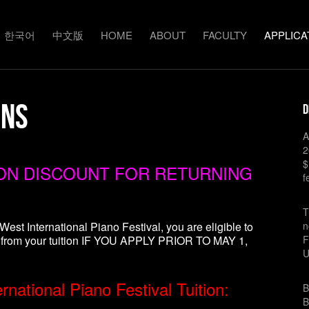
한국어
中文版
HOME
ABOUT
FACULTY
APPLICA
ons
D
A
2
$
ION DISCOUNT FOR RETURNING
f
T
West International Piano Festival, you are eligible to
n
 from your tuition IF YOU APPLY PRIOR TO MAY 1,
F
national Piano Festival Tuition:
B
B