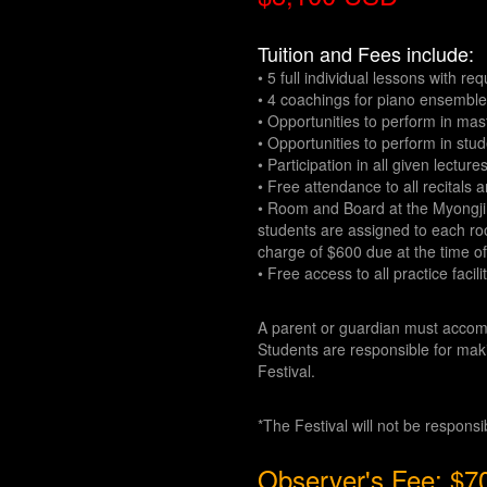
Tuition and Fees include:
• 5 full individual lessons with r
• 4 coachings for piano ensembl
• Opportunities to perform in mas
• Opportunities to perform in stud
• Participation in all given lecture
• Free attendance to all recitals 
• Room and Board at the Myongji U
students are assigned to each roo
charge of $600 due at the time of
• Free access to all practice facili
A parent or guardian must accom
Students are responsible for maki
Festival.
*The Festival will not be respons
Observer's Fee: $