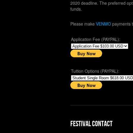
2020 deadline. The preferred opt
funds.
Please make
VENMO
payments 
Application Fee (PAYPAL):
Tuition Options (PAYPAL):
Festival Contact