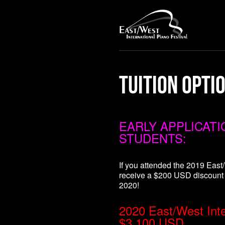
Tuition Opti
EARLY APPLICAT
STUDENTS:
If you attended the 2019 East/
receive a $200 USD discount
2020!
2020 East/West Inter
$3,100 USD