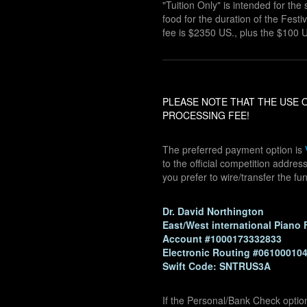
"Tuition Only" is intended for t
food for the duration of the Festiva
fee is $2350 US., plus the $100 U
PLEASE NOTE THAT THE USE O
PROCESSING FEE!
The preferred payment option is
to the official competition addre
you prefer to wire/transfer the fu
Dr. David Northington
East/West international Piano 
Account #1000173332833
Electronic Routing #06100010
Swift Code: SNTRUS3A
If the Personal/Bank Check optio