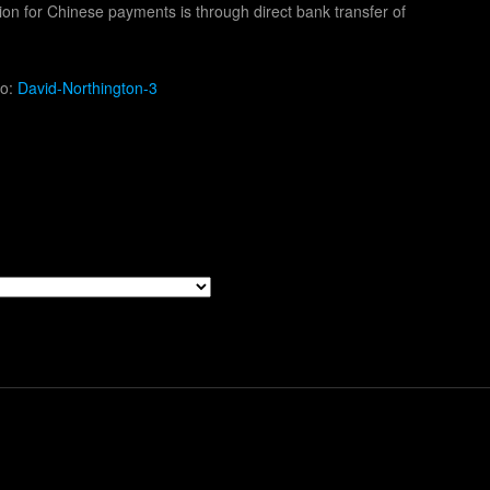
ion for Chinese payments is through direct bank transfer of
to:
David-Northington-3