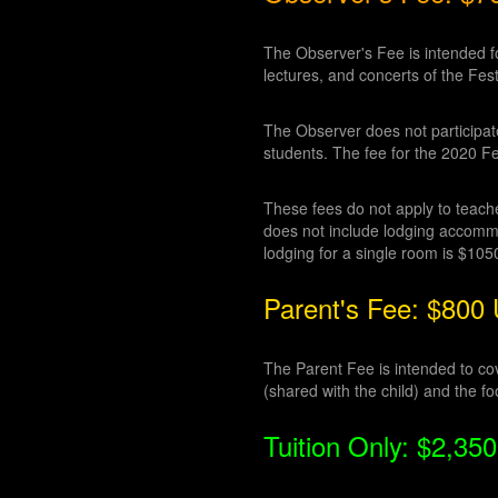
The Observer's Fee is intended fo
lectures, and concerts of the Fest
The Observer does not participate 
students. The fee for the 2020 Fe
These fees do not apply to teacher
does not include lodging accommod
lodging for a single room is $10
Parent's Fee: $800
The Parent Fee is intended to cove
(shared with the child) and the fo
Tuition Only: $2,3