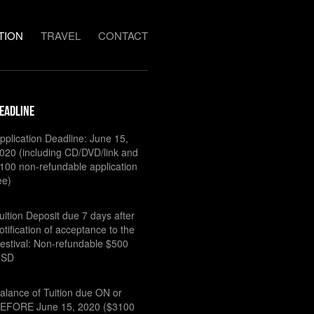
TION
TRAVEL
CONTACT
eadline
pplication Deadline: June 15,
020 (including CD/DVD/link and
100 non-refundable application
ee)
uition Deposit due 7 days after
otification of acceptance to the
estival: Non-refundable $500
USD
alance of Tuition due ON or
EFORE June 15, 2020 ($3100