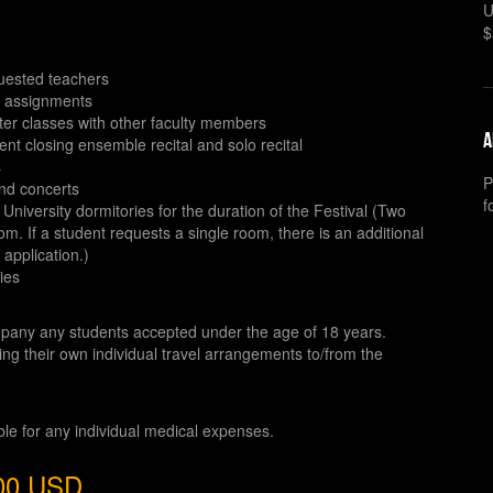
U
$
equested teachers
e assignments
ter classes with other faculty members
A
ent closing ensemble recital and solo recital
s
P
and concerts
f
niversity dormitories for the duration of the Festival (Two
m. If a student requests a single room, there is an additional
 application.)
ties
pany any students accepted under the age of 18 years.
ng their own individual travel arrangements to/from the
ible for any individual medical expenses.
700 USD