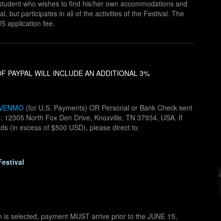
he student who wishes to find his/her own accommodations and
l, but participates in all of the activities of the Festival. The
S application fee.
F PAYPAL WILL INCLUDE AN ADDITIONAL 3%
VENMO
(for U.S. Payments) OR Personal or Bank Check sent
ss: 12305 North Fox Den Drive, Knoxville, TN 37934, USA. If
nds (in excess of $500 USD), please direct to:
Festival
4
n is selected, payment MUST arrive prior to the JUNE 15,